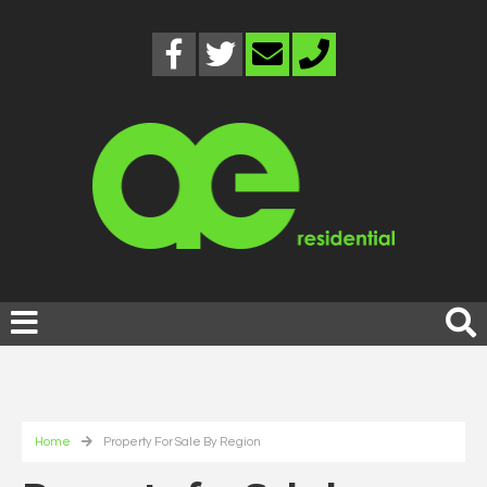
Home
Property For Sale By Region