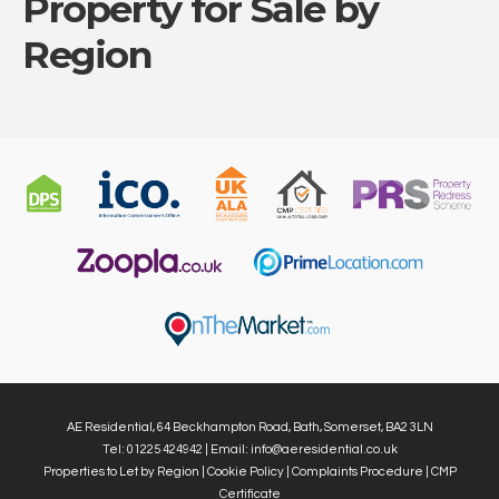
Property for Sale by
Region
AE Residential, 64 Beckhampton Road, Bath, Somerset, BA2 3LN
Tel: 01225 424942 | Email:
info@aeresidential.co.uk
Properties to Let by Region
|
Cookie Policy
|
Complaints Procedure
|
CMP
Certificate