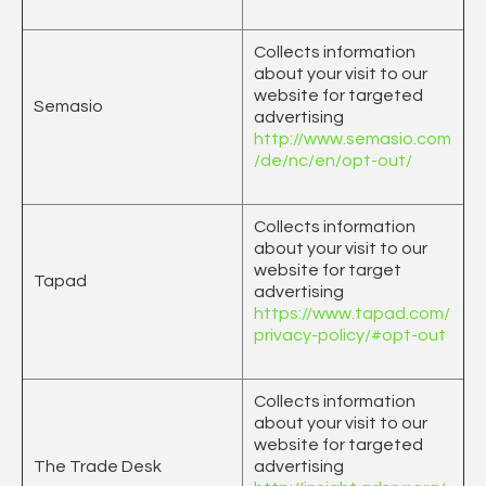
Collects information
about your visit to our
website for targeted
Semasio
advertising
http://www.semasio.com
/de/nc/en/opt-out/
Collects information
about your visit to our
website for target
Tapad
advertising
https://www.tapad.com/
privacy-policy/#opt-out
Collects information
about your visit to our
website for targeted
The Trade Desk
advertising