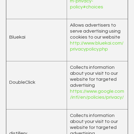
m-privacy-
policy#choices
Allows advertisers to
serve advertising using
Bluekai
cookies to our website
http://www.bluekai.com/
privacypolicy.php
Collects information
about your visit to our
website for targeted
DoubleClick
advertising
https://www.google.com
/intl/en/policies/privacy/
Collects information
about your visit to our
website for targeted
distillery
advertising