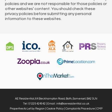
policies and we are not responsible for those policies or
other websites’ content. You should check these
privacy policies before submitting any personal
information to these websites.
AE Residential, 64 Beckhampton Road, Bath, Somerset, BA2 3LN
Tel: 01225 424942 | Email:
info@aeresidential.co.uk
Properties to Let by Region
|
Cookie Policy
|
Complaints Procedure
|
CMP