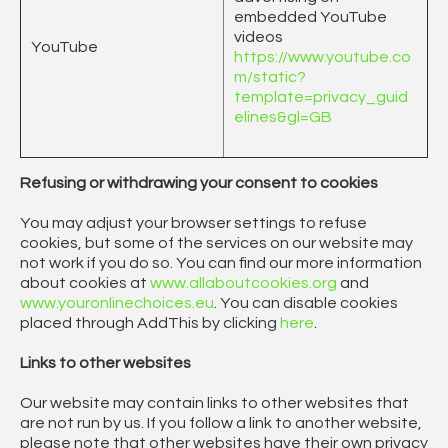
embedded YouTube
videos
YouTube
https://www.youtube.co
m/static?
template=privacy_guid
elines&gl=GB
Refusing or withdrawing your consent to cookies
You may adjust your browser settings to refuse
cookies, but some of the services on our website may
not work if you do so. You can find our more information
about cookies at
www.allaboutcookies.org
and
www.youronlinechoices.eu
. You can disable cookies
placed through AddThis by clicking
here
.
Links to other websites
Our website may contain links to other websites that
are not run by us. If you follow a link to another website,
please note that other websites have their own privacy