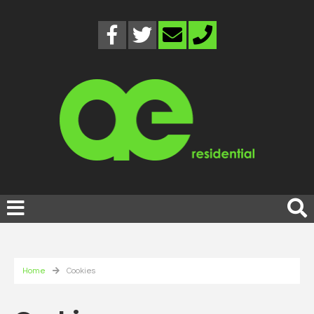
Home
Cookies