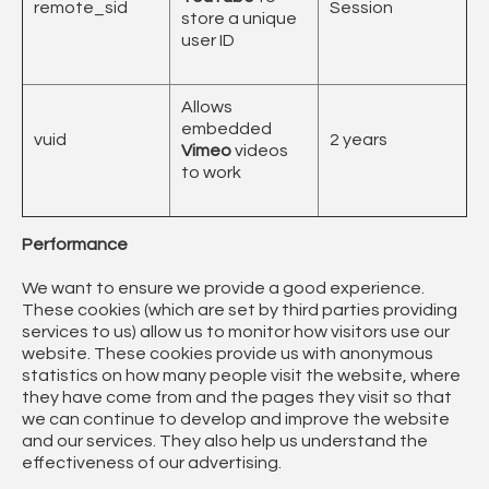
remote_sid
Session
store a unique
user ID
Allows
embedded
vuid
2 years
Vimeo
videos
to work
Performance
We want to ensure we provide a good experience.
These cookies (which are set by third parties providing
services to us) allow us to monitor how visitors use our
website. These cookies provide us with anonymous
statistics on how many people visit the website, where
they have come from and the pages they visit so that
we can continue to develop and improve the website
and our services. They also help us understand the
effectiveness of our advertising.