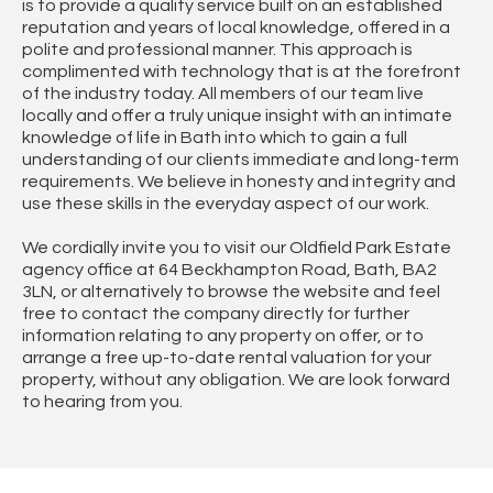
is to provide a quality service built on an established
reputation and years of local knowledge, offered in a
polite and professional manner. This approach is
complimented with technology that is at the forefront
of the industry today. All members of our team live
locally and offer a truly unique insight with an intimate
knowledge of life in Bath into which to gain a full
understanding of our clients immediate and long-term
requirements. We believe in honesty and integrity and
use these skills in the everyday aspect of our work.
We cordially invite you to visit our Oldfield Park Estate
agency office at 64 Beckhampton Road, Bath, BA2
3LN, or alternatively to browse the website and feel
free to contact the company directly for further
information relating to any property on offer, or to
arrange a free up-to-date rental valuation for your
property, without any obligation. We are look forward
to hearing from you.