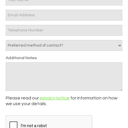
Additional Notes:
Please read our
privacy notice
for information on how
we use your details.