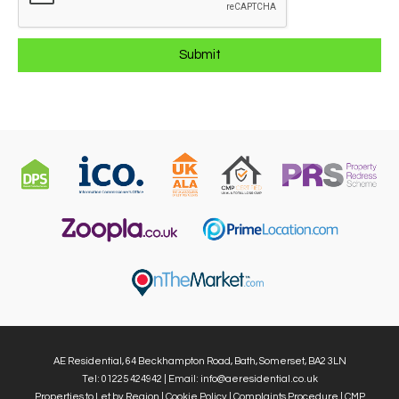
AE Residential, 64 Beckhampton Road, Bath, Somerset, BA2 3LN
Tel: 01225 424942 | Email:
info@aeresidential.co.uk
Properties to Let by Region
|
Cookie Policy
|
Complaints Procedure
|
CMP