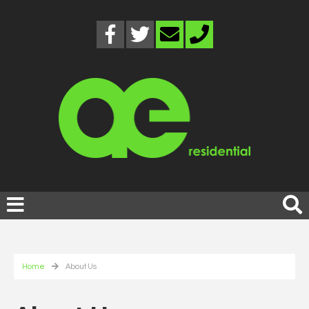
Home
About Us