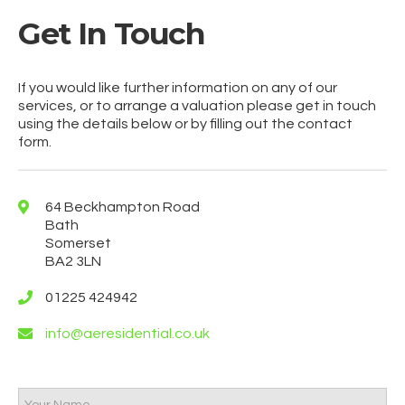
Get In Touch
If you would like further information on any of our
services, or to arrange a valuation please get in touch
using the details below or by filling out the contact
form.
64 Beckhampton Road
Bath
Somerset
BA2 3LN
01225 424942
info@aeresidential.co.uk