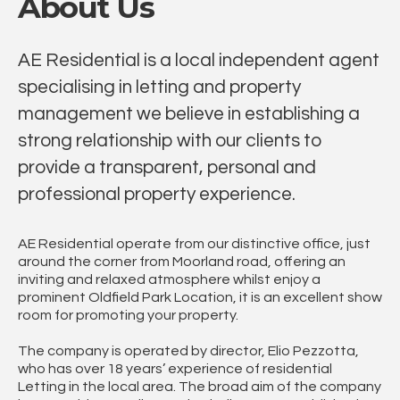
About Us
AE Residential is a local independent agent
specialising in letting and property
management we believe in establishing a
strong relationship with our clients to
provide a transparent, personal and
professional property experience.
AE Residential operate from our distinctive office, just
around the corner from Moorland road, offering an
inviting and relaxed atmosphere whilst enjoy a
prominent Oldfield Park Location, it is an excellent show
room for promoting your property.
The company is operated by director, Elio Pezzotta,
who has over 18 years’ experience of residential
Letting in the local area. The broad aim of the company