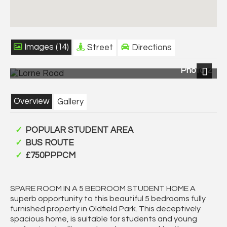
Images (14)
Street
Directions
Photo 2
Next
Overview
Gallery
POPULAR STUDENT AREA
BUS ROUTE
£750PPPCM
SPARE ROOM IN A 5 BEDROOM STUDENT HOME A
superb opportunity to this beautiful 5 bedrooms fully
furnished property in Oldfield Park. This deceptively
spacious home, is suitable for students and young