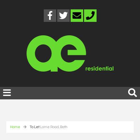
Home
To Let
Lorne Road, Bath