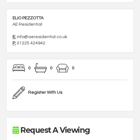
ELIO PEZZOTTA
AE Residential
E:
info@aeresidential.co.uk
P:
01225 424942
0
0
0
Register With Us
Request A Viewing