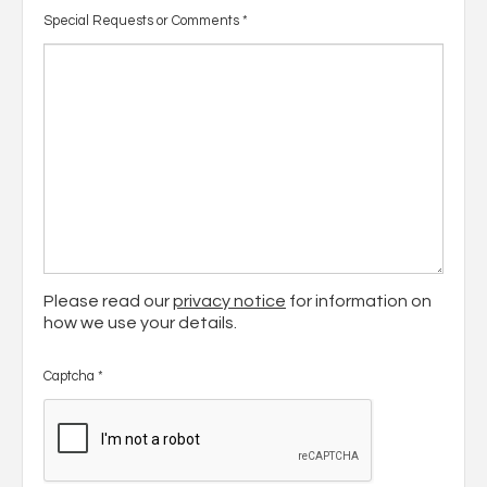
Special Requests or Comments
*
Please read our
privacy notice
for information on
how we use your details.
Captcha
*