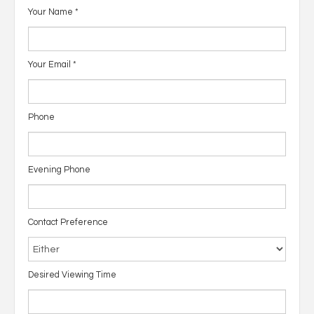
Your Name
*
Your Email
*
Phone
Evening Phone
Contact Preference
Desired Viewing Time