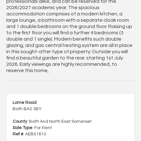
professionals alike, and can be reserved for the
2026/2027 academic year. The spacious
accommodation comprises of a modern kitchen, a
large lounge, a bathroom with a separate cloak room
and 1 double bedrooms on the ground floor. Raising up
to the first floor you will find a further 4 bedrooms (3
double and 1 single). Modern benefits such double
glazing, and gas central heating system are all in place
in this sought-after type of property. Outside you will
find a beautiful garden to the rear. starting 1st July
2026. Early viewings are highly recommended, to
reserve this home,
Lorne Road
Bath BA2 3BY
County
: Bath And North East Somerset
Sale Type
: For Rent
Ref #
: AEB01610