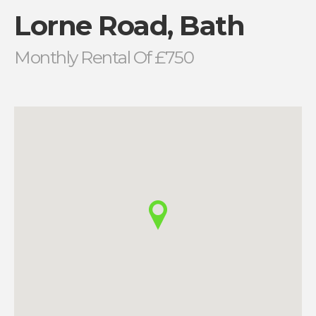
Lorne Road, Bath
Monthly Rental Of £750