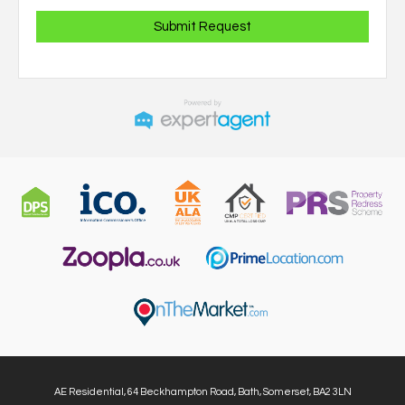
AE Residential, 64 Beckhampton Road, Bath, Somerset, BA2 3LN